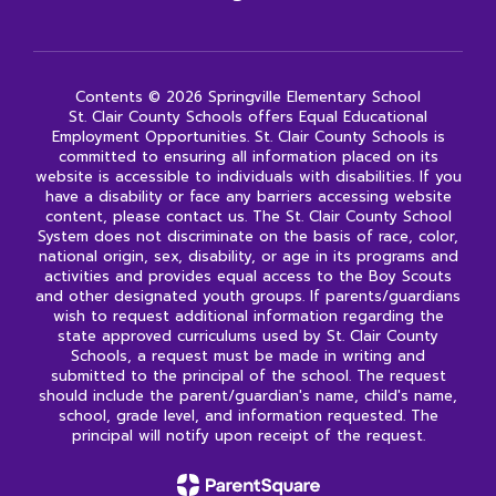
Contents © 2026 Springville Elementary School
St. Clair County Schools offers Equal Educational
Employment Opportunities. St. Clair County Schools is
committed to ensuring all information placed on its
website is accessible to individuals with disabilities. If you
have a disability or face any barriers accessing website
content, please contact us. The St. Clair County School
System does not discriminate on the basis of race, color,
national origin, sex, disability, or age in its programs and
activities and provides equal access to the Boy Scouts
and other designated youth groups. If parents/guardians
wish to request additional information regarding the
state approved curriculums used by St. Clair County
Schools, a request must be made in writing and
submitted to the principal of the school. The request
should include the parent/guardian's name, child's name,
school, grade level, and information requested. The
principal will notify upon receipt of the request.