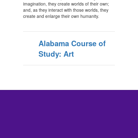
imagination, they create worlds of their own;
and, as they interact with those worlds, they
create and enlarge their own humanity.
Alabama Course of
Study: Art