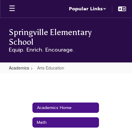
Skip
Popular Links
to
main
content
Springville Elementary
School
Equip. Enrich. Encourage.
Academics
Arts Education
Arts
Education
Academics Home
Math