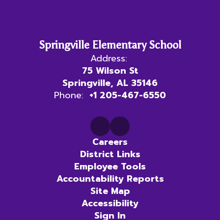
Springville Elementary School
Address:
75 Wilson St
Springville, AL 35146
Phone:
+1 205-467-6550
Careers
District Links
Employee Tools
Accountability Reports
Site Map
Accessibility
Sign In