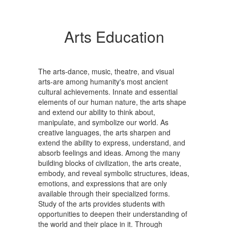
Arts Education
The arts-dance, music, theatre, and visual
arts-are among humanity's most ancient
cultural achievements. Innate and essential
elements of our human nature, the arts shape
and extend our ability to think about,
manipulate, and symbolize our world. As
creative languages, the arts sharpen and
extend the ability to express, understand, and
absorb feelings and ideas. Among the many
building blocks of civilization, the arts create,
embody, and reveal symbolic structures, ideas,
emotions, and expressions that are only
available through their specialized forms.
Study of the arts provides students with
opportunities to deepen their understanding of
the world and their place in it. Through