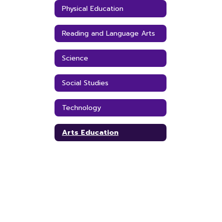
Physical Education
Reading and Language Arts
Science
Social Studies
Technology
Arts Education